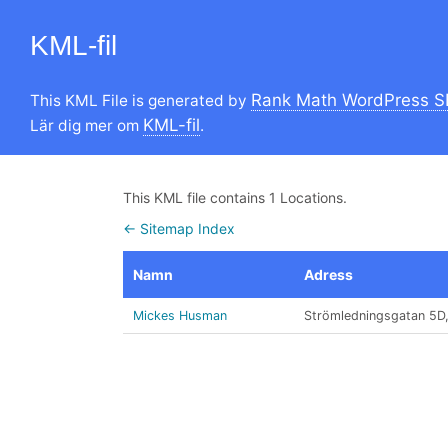
KML-fil
Rank Math WordPress S
This KML File is generated by
KML-fil
Lär dig mer om
.
This KML file contains 1 Locations.
← Sitemap Index
Namn
Adress
Mickes Husman
Strömledningsgatan 5D​